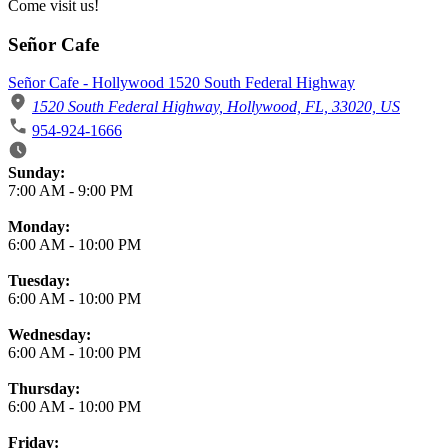
Come visit us!
Señor Cafe
Señor Cafe - Hollywood 1520 South Federal Highway
1520 South Federal Highway, Hollywood, FL, 33020, US
954-924-1666
Business Hours
Sunday:
7:00 AM
-
9:00 PM
Monday:
6:00 AM
-
10:00 PM
Tuesday:
6:00 AM
-
10:00 PM
Wednesday:
6:00 AM
-
10:00 PM
Thursday:
6:00 AM
-
10:00 PM
Friday: