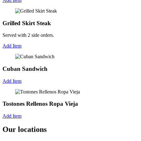
Add Item
Grilled Skirt Steak
Served with 2 side orders.
Add Item
Cuban Sandwich
Add Item
Tostones Rellenos Ropa Vieja
Add Item
Our locations