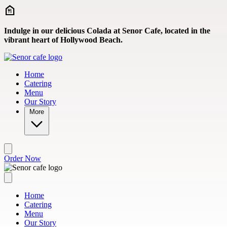
Skip to main content
Indulge in our delicious Colada at Senor Cafe, located in the
vibrant heart of Hollywood Beach.
Home
Catering
Menu
Our Story
More
Order Now
Home
Catering
Menu
Our Story