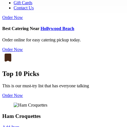
Gift Cards
Contact Us
Order Now
Best Catering Near
Hollywood Beach
Order online for easy catering pickup today.
Order Now
Top 10 Picks
This is our must-try list that has everyone talking
Order Now
Ham Croquettes