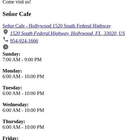
Come visit us!
Señor Cafe
Señor Cafe - Hollywood 1520 South Federal Highway
1520 South Federal Highway, Hollywood, FL, 33020, US
954-924-1666
Business Hours
Sunday:
7:00 AM
-
9:00 PM
Monday:
6:00 AM
-
10:00 PM
Tuesday:
6:00 AM
-
10:00 PM
Wednesday:
6:00 AM
-
10:00 PM
Thursday:
6:00 AM
-
10:00 PM
Friday: