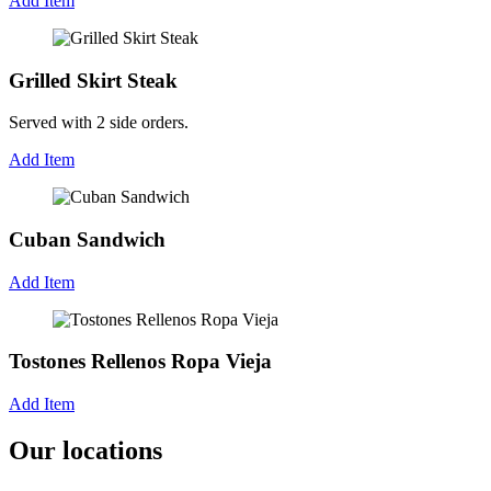
Add Item
Grilled Skirt Steak
Served with 2 side orders.
Add Item
Cuban Sandwich
Add Item
Tostones Rellenos Ropa Vieja
Add Item
Our locations