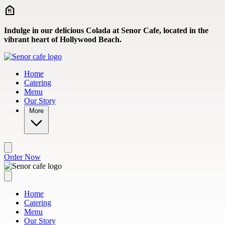
Skip to main content
Indulge in our delicious Colada at Senor Cafe, located in the
vibrant heart of Hollywood Beach.
Home
Catering
Menu
Our Story
More
Order Now
Home
Catering
Menu
Our Story