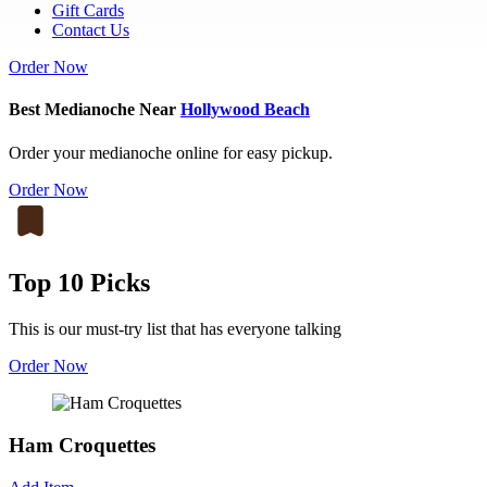
Gift Cards
Contact Us
Order Now
Best Medianoche Near
Hollywood Beach
Order your medianoche online for easy pickup.
Order Now
Top 10 Picks
This is our must-try list that has everyone talking
Order Now
Ham Croquettes