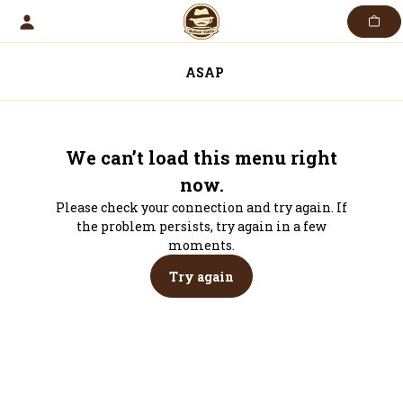
Skip
to
content
ASAP
We can’t load this menu right
now.
Please check your connection and try again. If
the problem persists, try again in a few
moments.
Try again